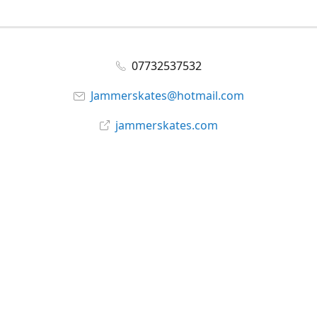
07732537532
Jammerskates@hotmail.com
jammerskates.com
Facebook
@jammer_skates
YouTube