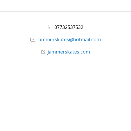
07732537532
Jammerskates@hotmail.com
jammerskates.com
Facebook
@jammer_skates
YouTube