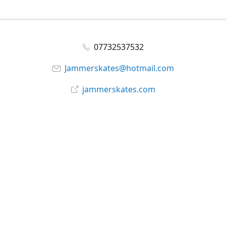
07732537532
Jammerskates@hotmail.com
jammerskates.com
Facebook
@jammer_skates
YouTube