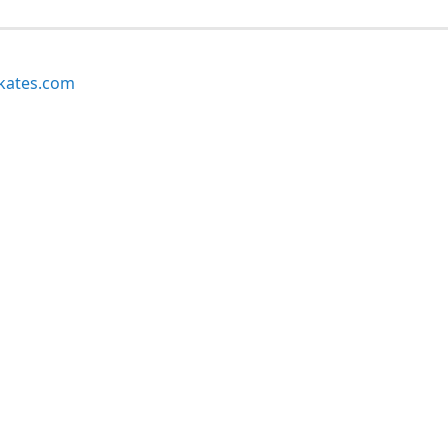
kates.com