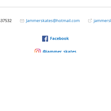
537532
Jammerskates@hotmail.com
jammers
Facebook
@jammer_skates
YouTube
Share
Share
Pin
©
Jammer Skates
Report abuse